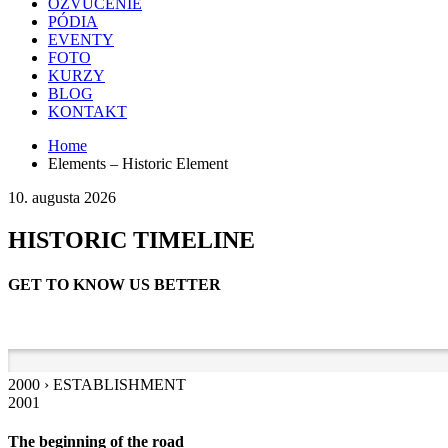
OZVUČENIE
PÓDIA
EVENTY
FOTO
KURZY
BLOG
KONTAKT
Home
Elements – Historic Element
10. augusta 2026
HISTORIC TIMELINE
GET TO KNOW US BETTER
2000 › ESTABLISHMENT
2001
The beginning of the road