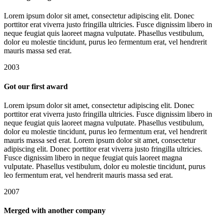
Lorem ipsum dolor sit amet, consectetur adipiscing elit. Donec
porttitor erat viverra justo fringilla ultricies. Fusce dignissim libero in
neque feugiat quis laoreet magna vulputate. Phasellus vestibulum,
dolor eu molestie tincidunt, purus leo fermentum erat, vel hendrerit
mauris massa sed erat.
2003
Got our first award
Lorem ipsum dolor sit amet, consectetur adipiscing elit. Donec
porttitor erat viverra justo fringilla ultricies. Fusce dignissim libero in
neque feugiat quis laoreet magna vulputate. Phasellus vestibulum,
dolor eu molestie tincidunt, purus leo fermentum erat, vel hendrerit
mauris massa sed erat. Lorem ipsum dolor sit amet, consectetur
adipiscing elit. Donec porttitor erat viverra justo fringilla ultricies.
Fusce dignissim libero in neque feugiat quis laoreet magna
vulputate. Phasellus vestibulum, dolor eu molestie tincidunt, purus
leo fermentum erat, vel hendrerit mauris massa sed erat.
2007
Merged with another company