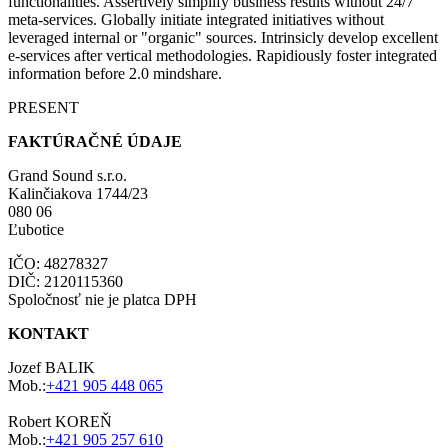
functionalities. Assertively simplify business results without 24/7
meta-services. Globally initiate integrated initiatives without
leveraged internal or "organic" sources. Intrinsicly develop excellent
e-services after vertical methodologies. Rapidiously foster integrated
information before 2.0 mindshare.
PRESENT
FAKTÚRAČNÉ ÚDAJE
Grand Sound s.r.o.
Kalinčiakova 1744/23
080 06
Ľubotice
IČO: 48278327
DIČ: 2120115360
Spoločnosť nie je platca DPH
KONTAKT
Jozef BALIK
Mob.:
+421 905 448 065
Robert KOREŇ
Mob.:
+421 905 257 610