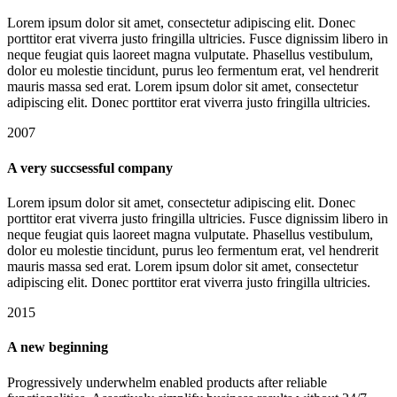
Lorem ipsum dolor sit amet, consectetur adipiscing elit. Donec
porttitor erat viverra justo fringilla ultricies. Fusce dignissim libero in
neque feugiat quis laoreet magna vulputate. Phasellus vestibulum,
dolor eu molestie tincidunt, purus leo fermentum erat, vel hendrerit
mauris massa sed erat. Lorem ipsum dolor sit amet, consectetur
adipiscing elit. Donec porttitor erat viverra justo fringilla ultricies.
2007
A very succsessful company
Lorem ipsum dolor sit amet, consectetur adipiscing elit. Donec
porttitor erat viverra justo fringilla ultricies. Fusce dignissim libero in
neque feugiat quis laoreet magna vulputate. Phasellus vestibulum,
dolor eu molestie tincidunt, purus leo fermentum erat, vel hendrerit
mauris massa sed erat. Lorem ipsum dolor sit amet, consectetur
adipiscing elit. Donec porttitor erat viverra justo fringilla ultricies.
2015
A new beginning
Progressively underwhelm enabled products after reliable