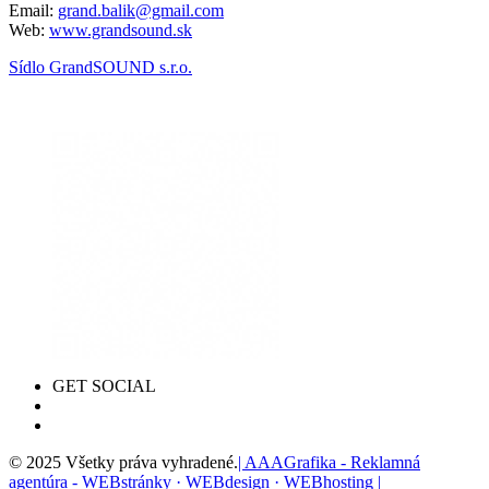
Email:
grand.balik@gmail.com
Web:
www.grandsound.sk
Sídlo GrandSOUND s.r.o.
GET SOCIAL
© 2025 Všetky práva vyhradené.
| AAAGrafika - Reklamná
agentúra - WEBstránky · WEBdesign · WEBhosting |