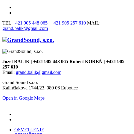
TEL:
+421 905 448 065
|
+421 905 257 610
MAIL:
grand.balik@gmail.com
Jozef BALIK | +421 905 448 065 Robert KOREŇ | +421 905
257 610
Email:
grand.balik@gmail.com
Grand Sound s.r.o.
Kalinčiakova 1744/23, 080 06 Ľubotice
Open in Google Maps
OSVETLENIE