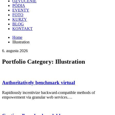
OZVUČENIE
PÓDIA
EVENTY
FOTO
KURZY
BLOG
KONTAKT
Home
Illustration
6. augusta 2026
Portfolio Category:
Illustration
Authoritatively benchmark virtual
Rapidiously incentivize backward-compatible methods of
empowerment via granular web services.…