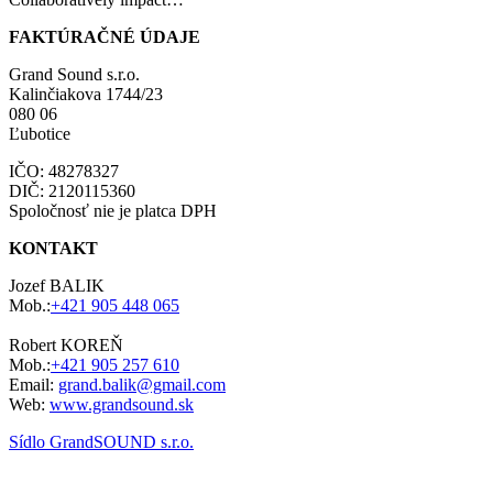
FAKTÚRAČNÉ ÚDAJE
Grand Sound s.r.o.
Kalinčiakova 1744/23
080 06
Ľubotice
IČO: 48278327
DIČ: 2120115360
Spoločnosť nie je platca DPH
KONTAKT
Jozef BALIK
Mob.:
+421 905 448 065
Robert KOREŇ
Mob.:
+421 905 257 610
Email:
grand.balik@gmail.com
Web:
www.grandsound.sk
Sídlo GrandSOUND s.r.o.