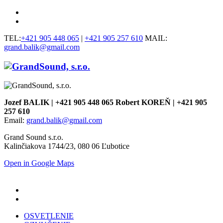
TEL:
+421 905 448 065
|
+421 905 257 610
MAIL:
grand.balik@gmail.com
Jozef BALIK | +421 905 448 065 Robert KOREŇ | +421 905
257 610
Email:
grand.balik@gmail.com
Grand Sound s.r.o.
Kalinčiakova 1744/23, 080 06 Ľubotice
Open in Google Maps
OSVETLENIE