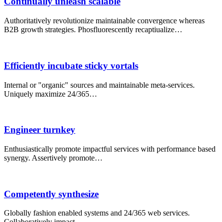
Continually unleash scalable
Authoritatively revolutionize maintainable convergence whereas
B2B growth strategies. Phosfluorescently recaptiualize…
Efficiently incubate sticky vortals
Internal or "organic" sources and maintainable meta-services.
Uniquely maximize 24/365…
Engineer turnkey
Enthusiastically promote impactful services with performance based
synergy. Assertively promote…
Competently synthesize
Globally fashion enabled systems and 24/365 web services.
Collaboratively impact…