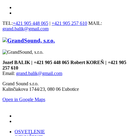
TEL:
+421 905 448 065
|
+421 905 257 610
MAIL:
grand.balik@gmail.com
Jozef BALIK | +421 905 448 065 Robert KOREŇ | +421 905
257 610
Email:
grand.balik@gmail.com
Grand Sound s.r.o.
Kalinčiakova 1744/23, 080 06 Ľubotice
Open in Google Maps
OSVETLENIE