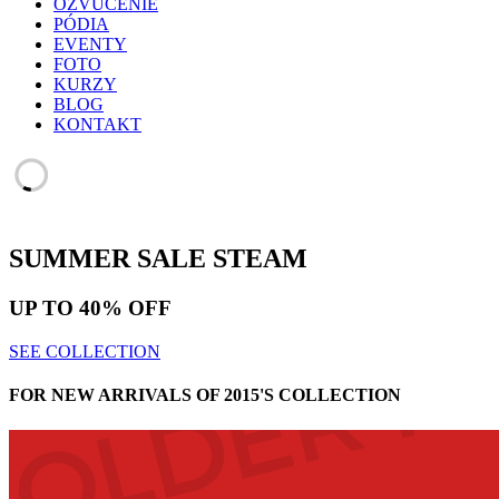
OZVUČENIE
PÓDIA
EVENTY
FOTO
KURZY
BLOG
KONTAKT
SUMMER SALE
STEAM
UP TO
40% OFF
SEE COLLECTION
FOR NEW ARRIVALS OF 2015'S COLLECTION