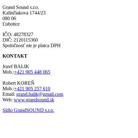
Grand Sound s.r.o.
Kalinčiakova 1744/23
080 06
Ľubotice
IČO: 48278327
DIČ: 2120115360
Spoločnosť nie je platca DPH
KONTAKT
Jozef BALIK
Mob.:
+421 905 448 065
Robert KOREŇ
Mob.:
+421 905 257 610
Email:
grand.balik@gmail.com
Web:
www.grandsound.sk
Sídlo GrandSOUND s.r.o.