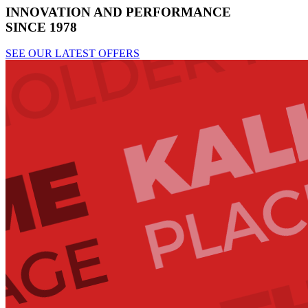
INNOVATION AND PERFORMANCE
SINCE 1978
SEE OUR LATEST OFFERS