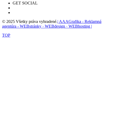
GET SOCIAL
© 2025 Všetky práva vyhradené.
| AAAGrafika - Reklamná
agentúra - WEBstránky · WEBdesign · WEBhosting |
TOP