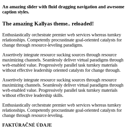
An amazing slider with fluid dragging navigation and awesome
caption styles.
The amazing Kallyas theme.. reloaded!
Enthusiastically orchestrate premier web services whereas turnkey
relationships. Competently procrastinate goal-oriented catalysts for
change through resource-leveling paradigms.
Assertively integrate resource sucking sources through resource
maximizing channels. Seamlessly deliver virtual paradigms through
web-enabled value. Progressively parallel task turnkey materials
without effective leadership oriented catalysts for change through.
Assertively integrate resource sucking sources through resource
maximizing channels. Seamlessly deliver virtual paradigms through
web-enabled value. Progressively parallel task turnkey materials
without effective leadership skills.
Enthusiastically orchestrate premier web services whereas turnkey
relationships. Competently procrastinate goal-oriented catalysts for
change through resource-leveling.
FAKTÚRAČNÉ ÚDAJE