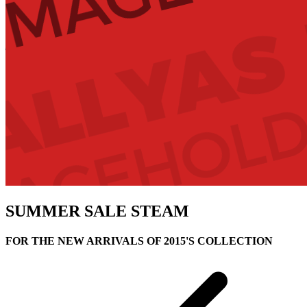
SUMMER SALE
STEAM
FOR THE NEW ARRIVALS OF 2015'S COLLECTION