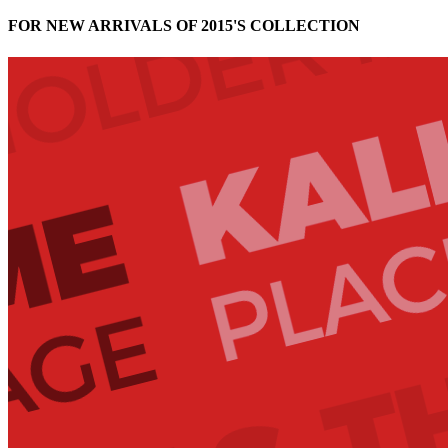
FOR NEW ARRIVALS OF 2015'S COLLECTION