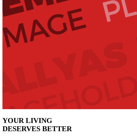
YOUR LIVING
DESERVES BETTER