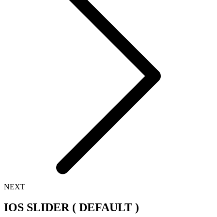
NEXT
IOS SLIDER ( DEFAULT )