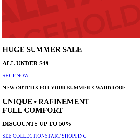
HUGE
SUMMER SALE
ALL UNDER $49
SHOP NOW
NEW OUTFITS FOR YOUR SUMMER'S WARDROBE
UNIQUE • RAFINEMENT
FULL COMFORT
DISCOUNTS
UP TO 50%
SEE COLLECTION
START SHOPPING